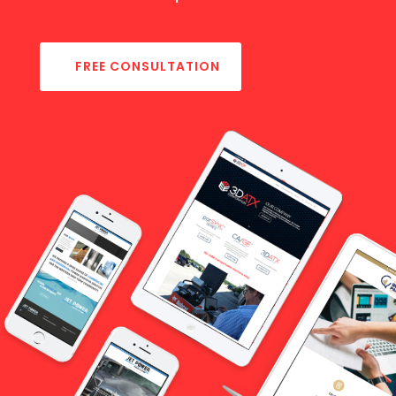
FREE CONSULTATION