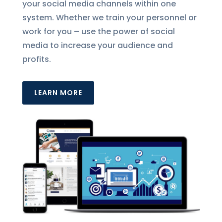
your social media channels within one
system. Whether we train your personnel or
work for you – use the power of social
media to increase your audience and
profits.
LEARN MORE