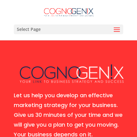
Select Page
Let us help you develop an effective
marketing strategy for your business.
Give us 30 minutes of your time and we
will give you a plan to get you moving.
Your business depends on it.