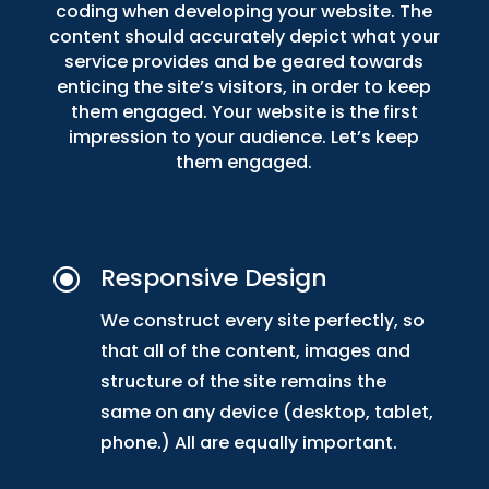
coding when developing your website. The
content should accurately depict what your
service provides and be geared towards
enticing the site’s visitors, in order to keep
them engaged. Your website is the first
impression to your audience. Let’s keep
them engaged.
Responsive Design
\
We construct every site perfectly, so
that all of the content, images and
structure of the site remains the
same on any device (desktop, tablet,
phone.) All are equally important.