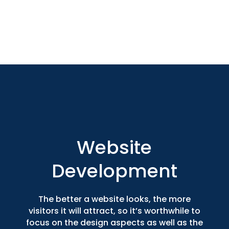
Website
Development
The better a website looks, the more
visitors it will attract, so it’s worthwhile to
focus on the design aspects as well as the