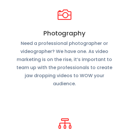

Photography
Need a professional photographer or
videographer? We have one. As video
marketing is on the rise, it’s important to
team up with the professionals to create
jaw dropping videos to WOW your
audience.
