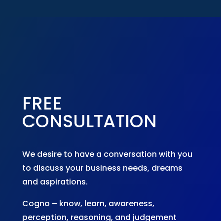
FREE
CONSULTATION
We desire to have a conversation with you
to discuss your business needs, dreams
and aspirations.
Cogno – know, learn, awareness,
perception, reasoning, and judgement