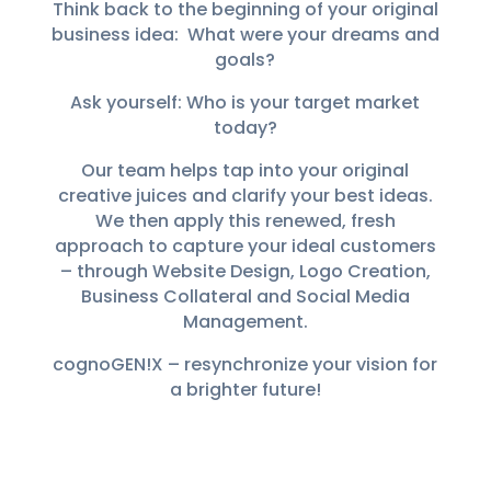
Think back to the beginning of your original
business idea: What were your dreams and
goals?
Ask yourself: Who is your target market
today?
Our team helps tap into your original
creative juices and clarify your best ideas.
We then apply this renewed, fresh
approach to capture your ideal customers
– through Website Design, Logo Creation,
Business Collateral and Social Media
Management.
cognoGEN!X – resynchronize your vision for
a brighter future!