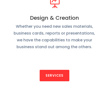

Design & Creation
Whether you need new sales materials,
business cards, reports or presentations,
we have the capabilities to make your
business stand out among the others.
SERVICES