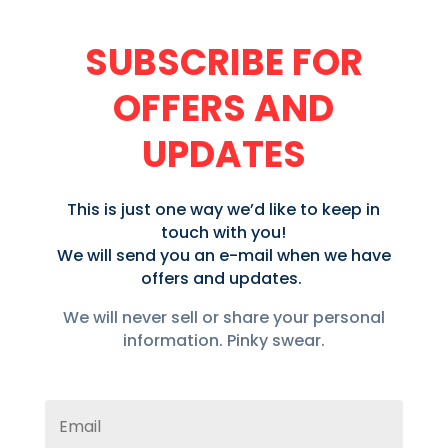
SUBSCRIBE FOR
OFFERS AND
UPDATES
This is just one way we’d like to keep in
touch with you!
We will send you an e-mail when we have
offers and updates.
We will never sell or share your personal
information. Pinky swear.