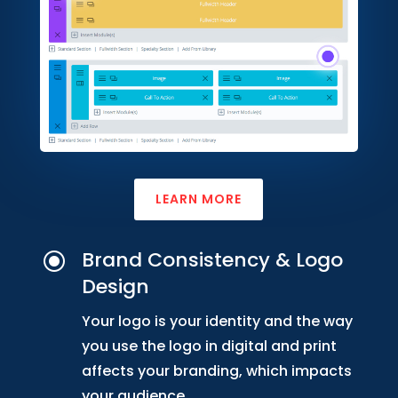
LEARN MORE
Brand Consistency & Logo
\
Design
Your logo is your identity and the way
you use the logo in digital and print
affects your branding, which impacts
your audience