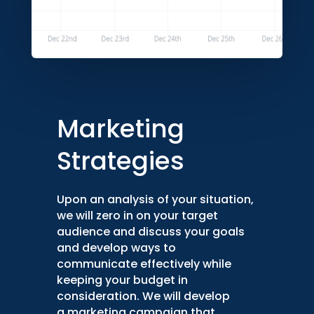
Marketing
Strategies
Upon an analysis of your situation,
we will zero in on your target
audience and discuss your goals
and develop ways to
communicate effectively while
keeping your budget in
consideration. We will develop
a marketing campaign that