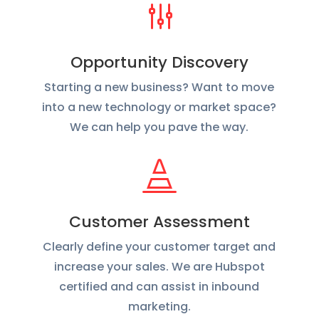
g
Opportunity Discovery
Starting a new business? Want to move
into a new technology or market space?
We can help you pave the way.

Customer Assessment
Clearly define your customer target and
increase your sales. We are Hubspot
certified and can assist in inbound
marketing.