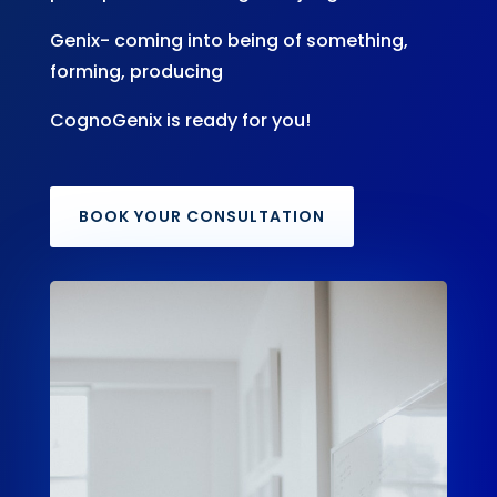
Genix- coming into being of something,
forming, producing
CognoGenix is ready for you!
BOOK YOUR CONSULTATION