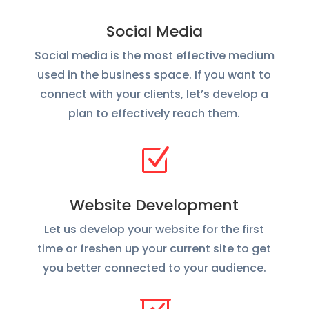
Social Media
Social media is the most effective medium
used in the business space. If you want to
connect with your clients, let’s develop a
plan to effectively reach them.
Z
Website Development
Let us develop your website for the first
time or freshen up your current site to get
you better connected to your audience.