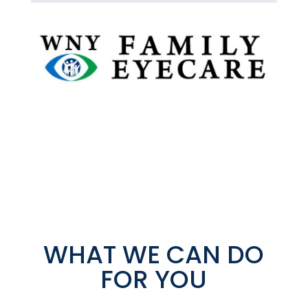
WHAT WE CAN DO
FOR YOU