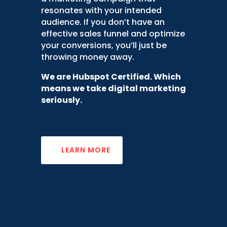
resonates with your intended
audience. If you don’t have an
effectiv
e
sales funnel
and
optimize
your conversions
, you’ll just be
throwing money away.
We are Hubspot Certified. Which
means we take digital marketing
seriously.
LEARN MORE