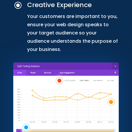
Creative Experience
\
Your customers are important to you,
ensure your web design speaks to
your target audience so your
audience understands the purpose of
your business.