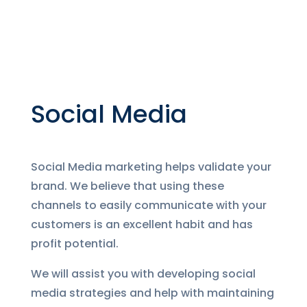
Social Media
Social Media marketing helps validate your
brand. We believe that using these
channels to easily communicate with your
customers is an excellent habit and has
profit potential.
We will assist you with developing social
media strategies and help with maintaining