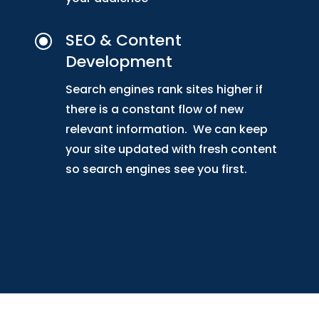
SEO & Content
\
Development
Search engines rank sites higher if
there is a constant flow of new
relevant information. We can keep
your site updated with fresh content
so search engines see you first.