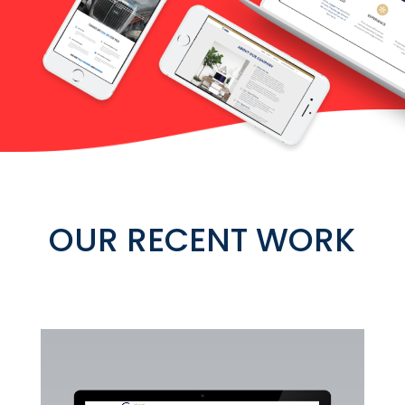
OUR RECENT WORK