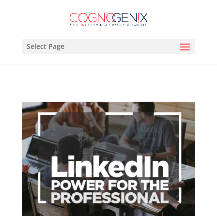
Select Page