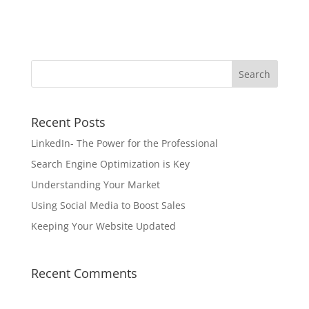
Recent Posts
LinkedIn- The Power for the Professional
Search Engine Optimization is Key
Understanding Your Market
Using Social Media to Boost Sales
Keeping Your Website Updated
Recent Comments