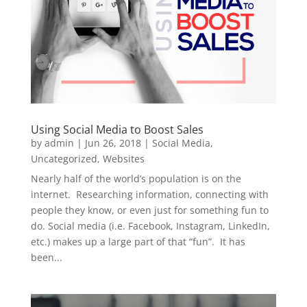
Using Social Media to Boost Sales
by
admin
|
Jun 26, 2018
|
Social Media
,
Uncategorized
,
Websites
Nearly half of the world’s population is on the
internet. Researching information, connecting with
people they know, or even just for something fun to
do. Social media (i.e. Facebook, Instagram, LinkedIn,
etc.) makes up a large part of that “fun”. It has
been...