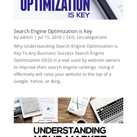
Search Engine Optimization is Key
by
admin
|
Jul 15, 2018
|
SEO
,
Uncategorized
Why Understanding Search Engine Optimization is
Key To Any Business’ Success Search Engine
Optimization (SEO) is a tool used by website owners
to improve their search engine rankings. Using it
effectively will raise your website to the top of a
Google, Yahoo, or Bing...