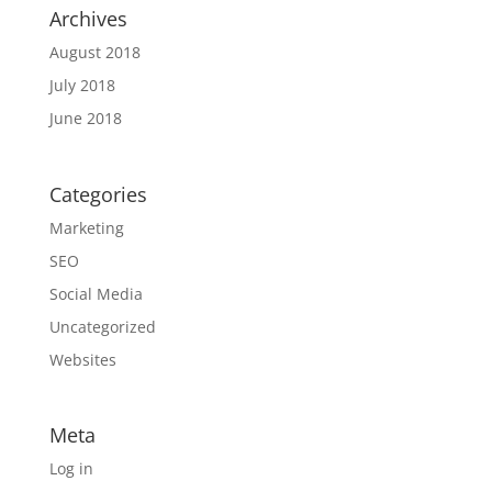
Archives
August 2018
July 2018
June 2018
Categories
Marketing
SEO
Social Media
Uncategorized
Websites
Meta
Log in