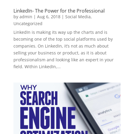
LinkedIn- The Power for the Professional
by
admin
|
Aug 6, 2018
|
Social Media
,
Uncategorized
LinkedIn is making its way up the charts and is
becoming one of the top social platforms used by
companies. On LinkedIn, it’s not as much about
selling your business or product, as it is about
professionalism and looking like an expert in your
field. Within LinkedIn,...