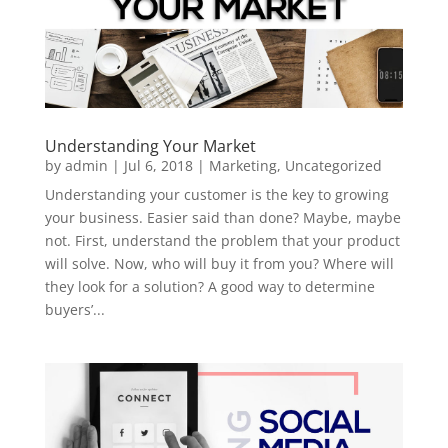
Understanding Your Market
by
admin
|
Jul 6, 2018
|
Marketing
,
Uncategorized
Understanding your customer is the key to growing
your business. Easier said than done? Maybe, maybe
not. First, understand the problem that your product
will solve. Now, who will buy it from you? Where will
they look for a solution? A good way to determine
buyers’...