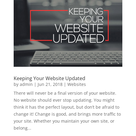
Keeping Your Website Updated
by
admin
|
Jun 21, 2018
|
Websites
There will never be a final version of your website.
No website should ever stop updating. You might
think it has the perfect layout, but don’t be afraid to
change it! Change is good, and brings more traffic to
your site. Whether you maintain your own site, or
belong...