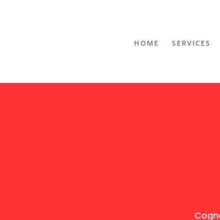
HOME
SERVICES
Cogno