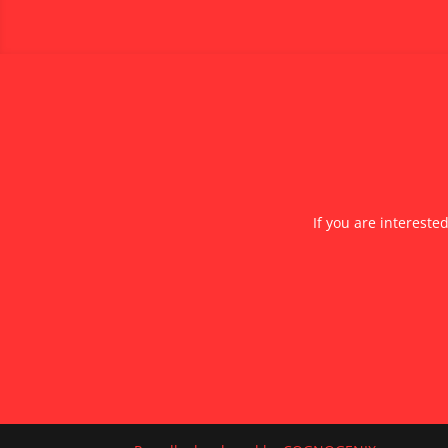
If you are intereste