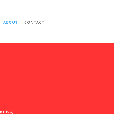
ABOUT
CONTACT
ative,