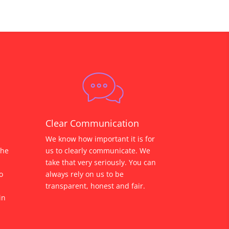
Clear Communication
We know how important it is for
the
us to clearly communicate. We
take that very seriously. You can
o
always rely on us to be
transparent, honest and fair.
in