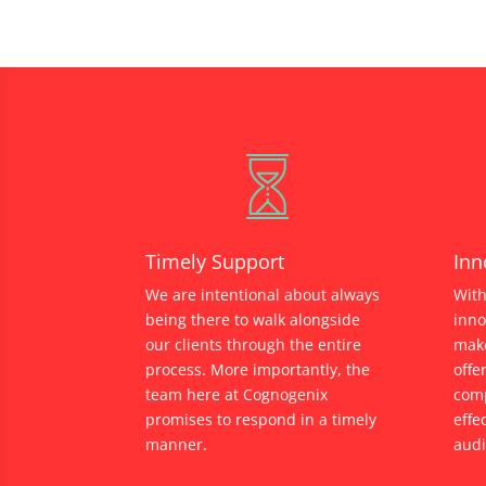
Timely Support
Inn
We are intentional about always
With
being there to walk alongside
inno
our clients through the entire
make
process. More importantly, the
offe
team here at Cognogenix
comp
promises to respond in a timely
effe
manner.
audi