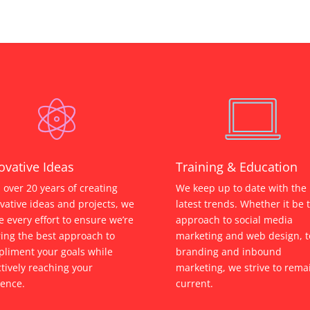
ovative Ideas
Training & Education
 over 20 years of creating
We keep up to date with the
vative ideas and projects, we
latest trends. Whether it be 
 every effort to ensure we’re
approach to social media
ring the best approach to
marketing and web design, t
liment your goals while
branding and inbound
ctively reaching your
marketing, we strive to rema
ence.
current.