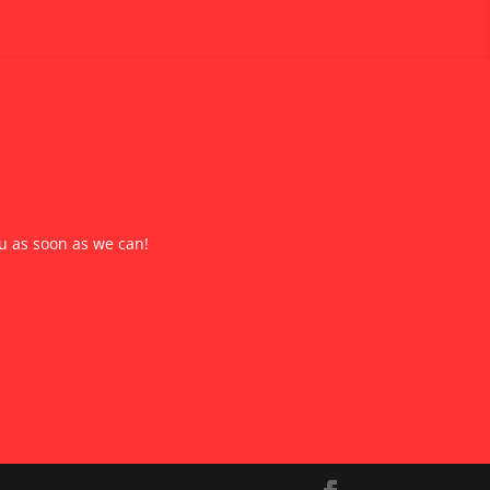
ou as soon as we can!