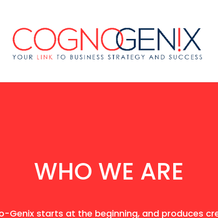
WHO WE ARE
-Genix starts at the beginning, and produces cre