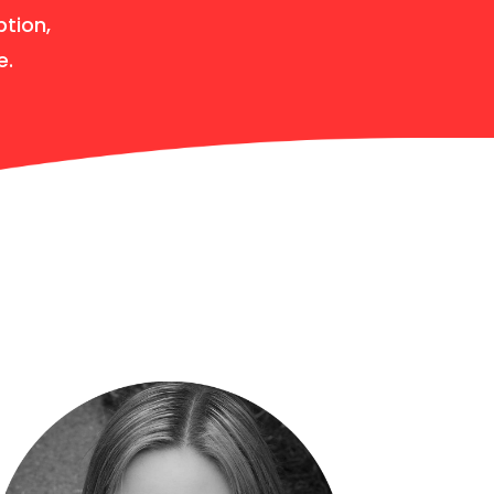
ption,
e.