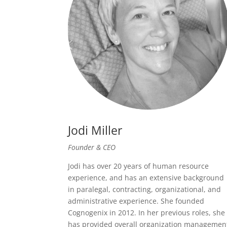
Jodi Miller
Founder & CEO
Jodi has over 20 years of human resource
experience, and has an extensive background
in paralegal, contracting, organizational, and
administrative experience. She founded
Cognogenix in 2012. In her previous roles, she
has provided overall organization managemen