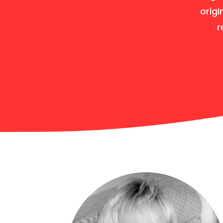
origi
r