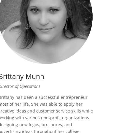
Brittany Munn
Director of Operations
Brittany has been a successful entrepreneur
most of her life. She was able to apply her
creative ideas and customer service skills while
working with various non-profit organizations
designing new logos, brochures, and
advertising ideas throughout her college