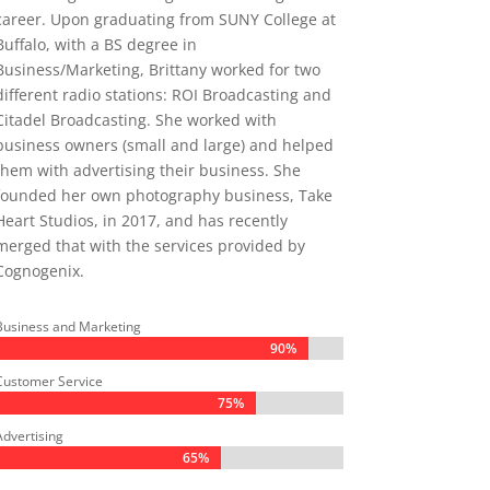
career. Upon graduating from SUNY College at
Buffalo, with a BS degree in
Business/Marketing, Brittany worked for two
different radio stations: ROI Broadcasting and
Citadel Broadcasting. She worked with
business owners (small and large) and helped
them with advertising their business. She
founded her own photography business, Take
Heart Studios, in 2017, and has recently
merged that with the services provided by
Cognogenix.
Business and Marketing
90%
90%
Customer Service
75%
75%
Advertising
65%
65%