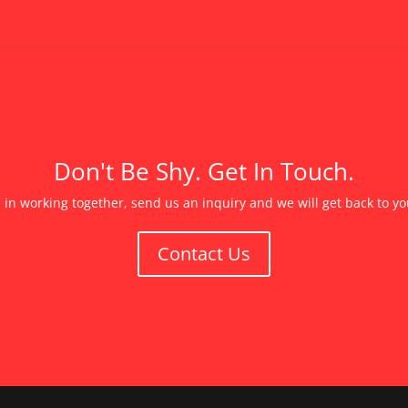
Don't Be Shy. Get In Touch.
d in working together, send us an inquiry and we will get back to y
Contact Us