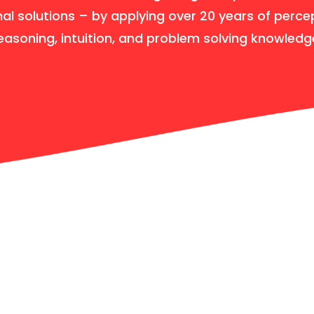
nal solutions – by applying over 20 years of perce
easoning, intuition, and problem solving knowledg