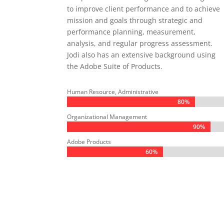
to improve client performance and to achieve
mission and goals through strategic and
performance planning, measurement,
analysis, and regular progress assessment.
Jodi also has an extensive background using
the Adobe Suite of Products.
Human Resource, Administrative
80%
80%
Organizational Management
90%
90%
Adobe Products
60%
60%