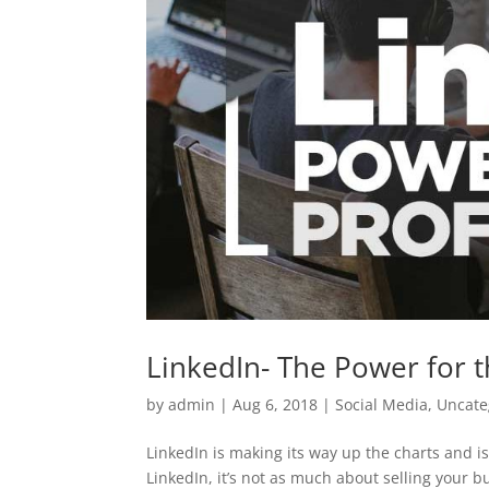
LinkedIn- The Power for t
by
admin
|
Aug 6, 2018
|
Social Media
,
Uncate
LinkedIn is making its way up the charts and 
LinkedIn, it’s not as much about selling your b