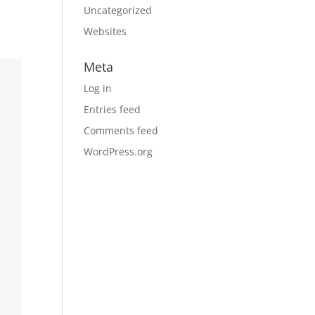
Uncategorized
Websites
Meta
Log in
Entries feed
Comments feed
WordPress.org