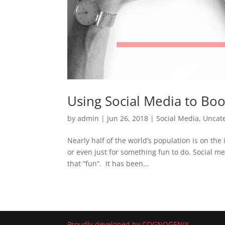
Using Social Media to Boo
by
admin
|
Jun 26, 2018
|
Social Media
,
Uncat
Nearly half of the world’s population is on th
or even just for something fun to do. Social me
that “fun”. It has been...
Proudly developed by COGNOGENIX