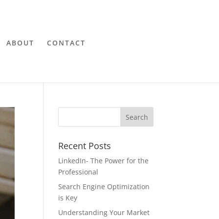
ABOUT
CONTACT
Recent Posts
LinkedIn- The Power for the
Professional
Search Engine Optimization
is Key
Understanding Your Market