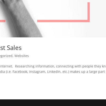
st Sales
egorized
,
Websites
e internet. Researching information, connecting with people they k
dia (i.e. Facebook, Instagram, LinkedIn, etc.) makes up a large part 