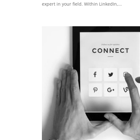
expert in your field. Within LinkedIn,...