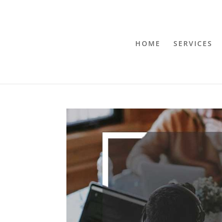
HOME
SERVICES