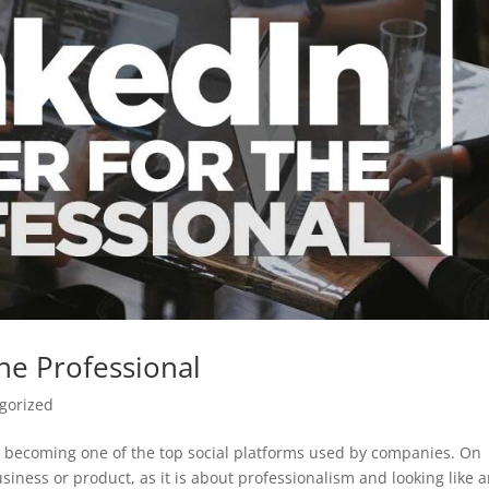
he Professional
gorized
is becoming one of the top social platforms used by companies. On
usiness or product, as it is about professionalism and looking like 