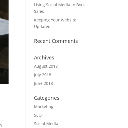
Using Social Media to Boost
Sales
Keeping Your Website
Updated
Recent Comments
Archives
August 2018
July 2018
June 2018
Categories
Marketing
SEO
Social Media
an